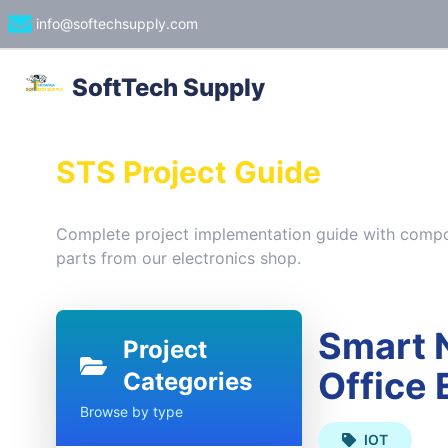
info@softechsupply.com
SoftTech Supply
STS Project Guide
Complete project implementation guide with compon
parts from our electronics shop.
Smart N
Project
Office
Categories
Browse by type
IOT