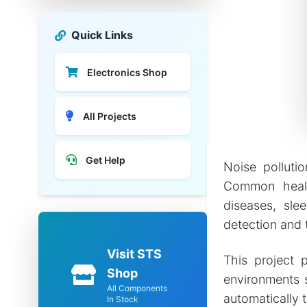
Quick Links
Electronics Shop
All Projects
Get Help
Noise pollutio
Common health
diseases, slee
detection and 
Visit STS
This project 
Shop
environments s
All Components
automatically 
In Stock