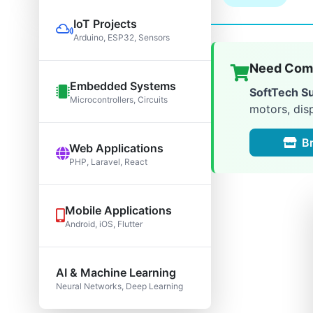
IoT Projects
Arduino, ESP32, Sensors
Need Comp
Embedded Systems
SoftTech S
Microcontrollers, Circuits
motors, dis
B
Web Applications
PHP, Laravel, React
Mobile Applications
Android, iOS, Flutter
AI & Machine Learning
Neural Networks, Deep Learning