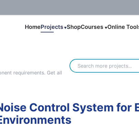
Home
Projects
Shop
Courses
Online Too
▼
▼
ent requirements. Get all
oise Control System for 
 Environments