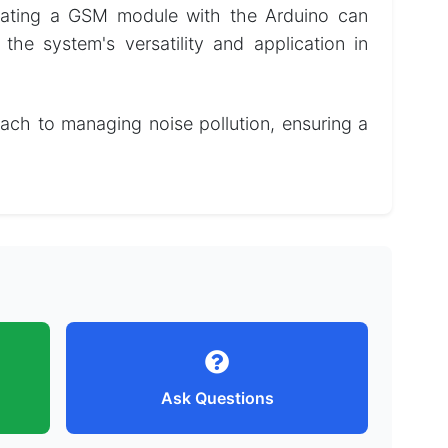
egrating a GSM module with the Arduino can
 the system's versatility and application in
ach to managing noise pollution, ensuring a
Ask Questions