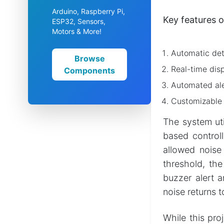
Arduino, Raspberry Pi,
Key features o
ESP32, Sensors,
Motors & More!
Automatic dete
Browse
Real-time disp
Components
Automated aler
Customizable n
The system uti
based control
allowed noise
threshold, the
buzzer alert a
noise returns 
While this pro