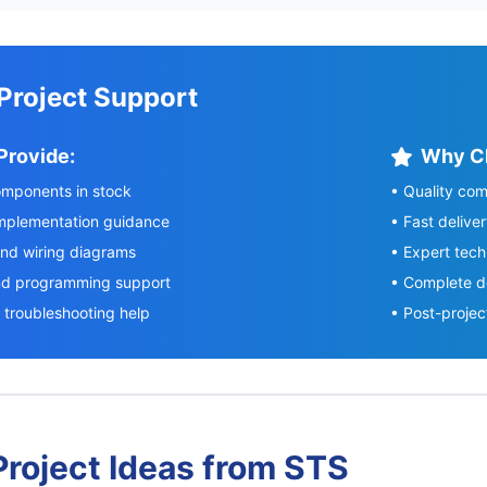
 Project Support
Provide:
Why C
components in stock
• Quality com
implementation guidance
• Fast delive
and wiring diagrams
• Expert tech
nd programming support
• Complete d
troubleshooting help
• Post-projec
roject Ideas from STS