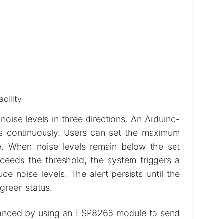
cility.
oise levels in three directions. An Arduino-
s continuously. Users can set the maximum
e. When noise levels remain below the set
xceeds the threshold, the system triggers a
e noise levels. The alert persists until the
 green status.
enhanced by using an ESP8266 module to send