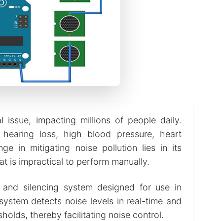
l issue, impacting millions of people daily.
 hearing loss, high blood pressure, heart
e in mitigating noise pollution lies in its
at is impractical to perform manually.
 and silencing system designed for use in
system detects noise levels in real-time and
olds, thereby facilitating noise control.