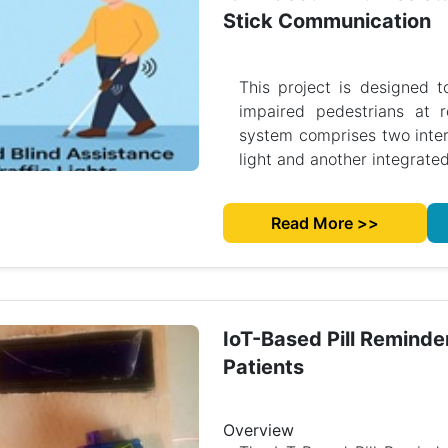
Stick Communication
This project is designed t
impaired pedestrians at r
system comprises two interc
light and another integrated
Read More >>
IoT-Based Pill Reminde
Patients
Overview