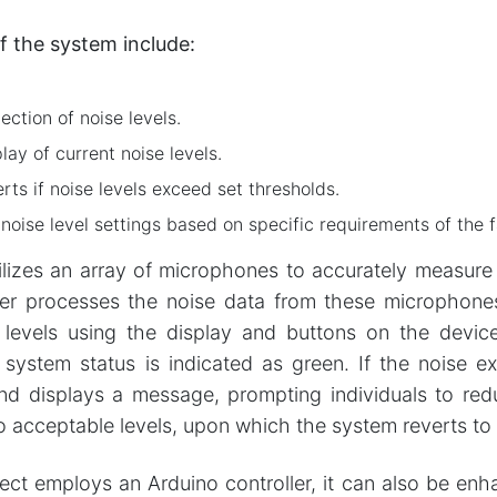
f the system include:
ction of noise levels.
lay of current noise levels.
ts if noise levels exceed set thresholds.
oise level settings based on specific requirements of the fa
lizes an array of microphones to accurately measure n
ler processes the noise data from these microphone
 levels using the display and buttons on the devic
 system status is indicated as green. If the noise e
nd displays a message, prompting individuals to reduc
to acceptable levels, upon which the system reverts to
ject employs an Arduino controller, it can also be 