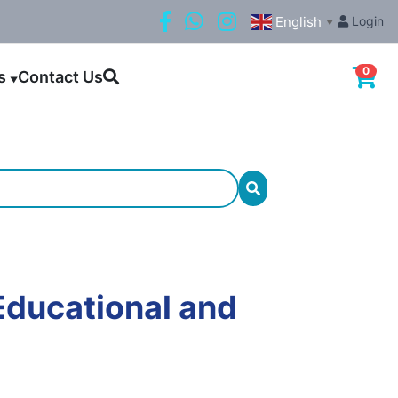
English
Login
▼
0
ls
Contact Us
▼
Educational and