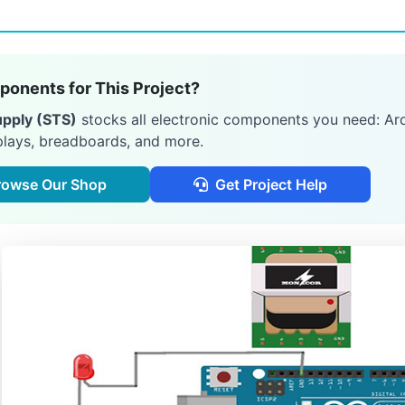
onents for This Project?
upply (STS)
stocks all electronic components you need: Ard
plays, breadboards, and more.
rowse Our Shop
Get Project Help