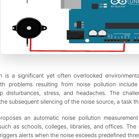
n is a significant yet often overlooked environmenta
 problems resulting from noise pollution include
p disturbances, stress, and headaches. The challeng
the subsequent silencing of the noise source, a task th
proposes an automatic noise pollution measurement
uch as schools, colleges, libraries, and offices. The 
triggers alerts when the noise exceeds predefined thresh