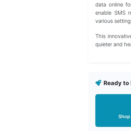
data online f
enable SMS not
various setting
This innovativ
quieter and hea
Ready to 
Shop