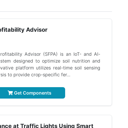
fitability Advisor
rofitability Advisor (SFPA) is an IoT- and AI-
stem designed to optimize soil nutrition and
ovative platform utilizes real-time soil sensing
is to provide crop-specific fer...
Get Components
ance at Traffic Lights Using Smart