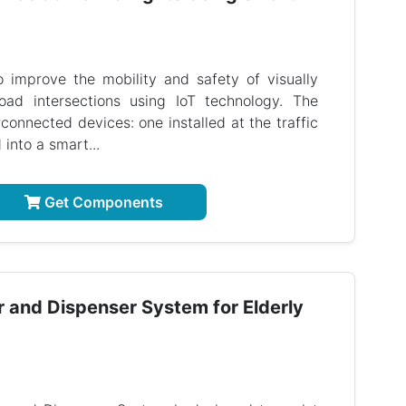
o improve the mobility and safety of visually
oad intersections using IoT technology. The
onnected devices: one installed at the traffic
 into a smart...
Get Components
r and Dispenser System for Elderly