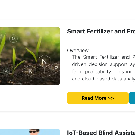
Smart Fertilizer and Pro
Overview
The Smart Fertilizer and P
driven decision support sy
farm profitability. This inn
and cloud-based data analys
Read More >>
IoT-Based Blind Assist