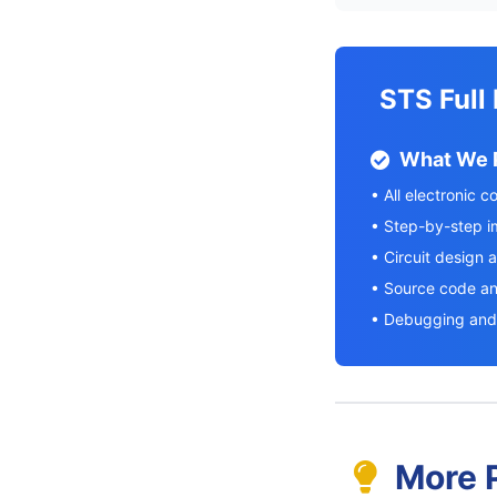
STS Full
What We 
• All electronic 
• Step-by-step 
• Circuit design 
• Source code a
• Debugging and 
More P