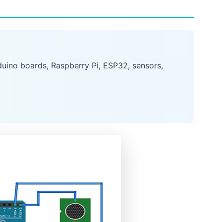
uino boards, Raspberry Pi, ESP32, sensors,