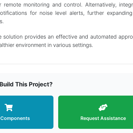
or remote monitoring and control. Alternatively, int
ifications for noise level alerts, further expanding
s.
e solution provides an effective and automated appro
lthier environment in various settings.
Build This Project?
 Components
Request Assistance