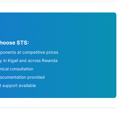
hoose STS:
ponents at competitive prices
ry in Kigali and across Rwanda
nical consultation
ocumentation provided
t support available