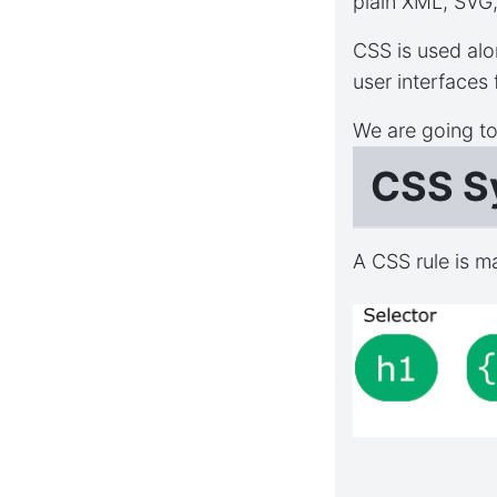
plain XML, SVG
CSS is used alo
user interfaces
We are going t
CSS S
A CSS rule is m