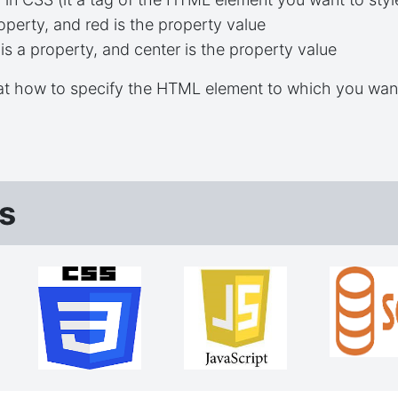
operty, and red is the property value
is a property, and center is the property value
 at how to specify the HTML element to which you wan
s