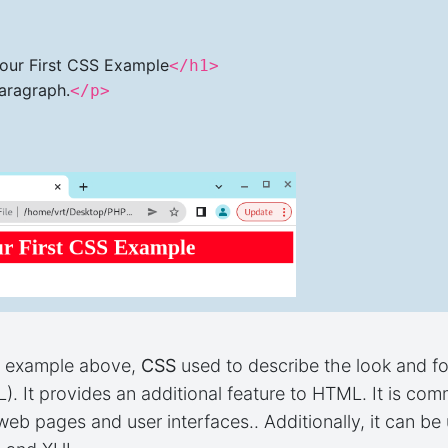
our First CSS Example
</h1>
Paragraph.
</p>
n example above,
CSS
used to describe the look and f
. It provides an additional feature to HTML. It is c
eb pages and user interfaces.. Additionally, it can b