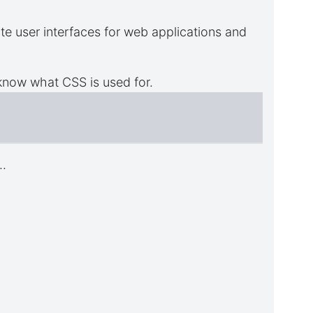
e user interfaces for web applications and
now what CSS is used for.
..