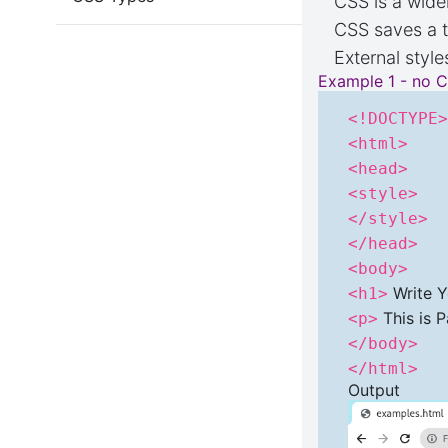
CSS is a wide
CSS saves a t
External style
Example 1 - no 
<!DOCTYPE
<html>
<head>
<style>
</style>
</head>
<body>
Write Y
<h1>
This is 
<p>
</body>
</html>
Output