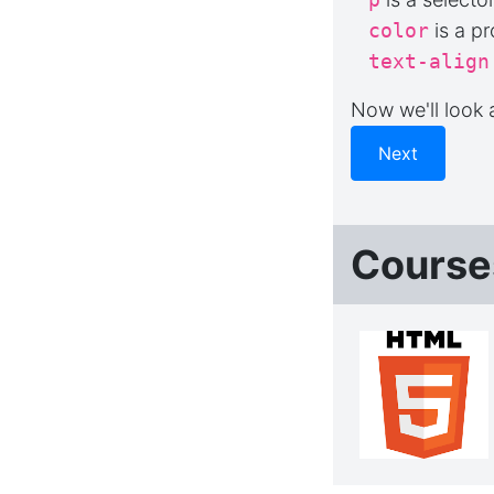
color
is a pr
text-align
Now we'll look
Next
Course