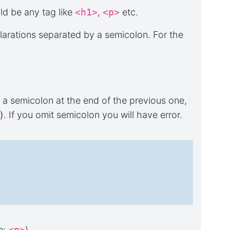
ld be any tag like
<h1>
,
<p>
etc.
larations separated by a semicolon. For the
t a semicolon at the end of the previous one,
)
. If you omit semicolon you will have error.
e:
<p>
).