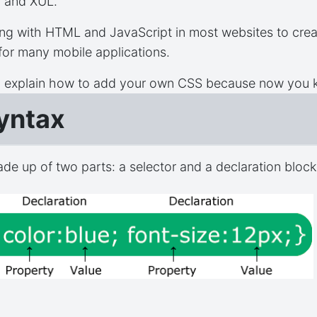
, and XUL.
ng with HTML and JavaScript in most websites to creat
 for many mobile applications.
o explain how to add your own CSS because now you k
yntax
ade up of two parts: a selector and a declaration block