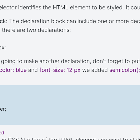
lector identifies the HTML element to be styled. It cou
ck:
The declaration block can include one or more dec
there are two declarations:
px;
e going to make another declaration, don't forget to pu
color: blue
and
font-size: 12 px
we added
semicolon(;
er;
ed
r in CSS (it a tag of the HTML element you want to styl