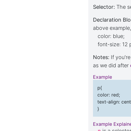
Selector:
The se
Declaration Blo
above example, 
color: blue;
font-size: 12 
Notes:
If you'r
as we did after
Example
p{
color: red;
text-align: cent
}
Example Explain
p
is a selecto