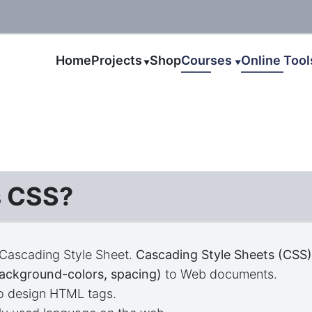
Home
Projects
Shop
Courses
Online Too
▼
▼
s CSS?
 Cascading Style Sheet.
Cascading Style Sheets (CSS
background-colors, spacing)
to Web documents.
to design HTML tags.