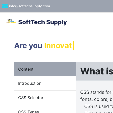
info@softechsupply.com
SoftTech Supply
Are you
Innovator
|
What i
Content
Introduction
CSS
stands for
CSS Selector
fonts, colors, 
CSS is used 
CSS Types