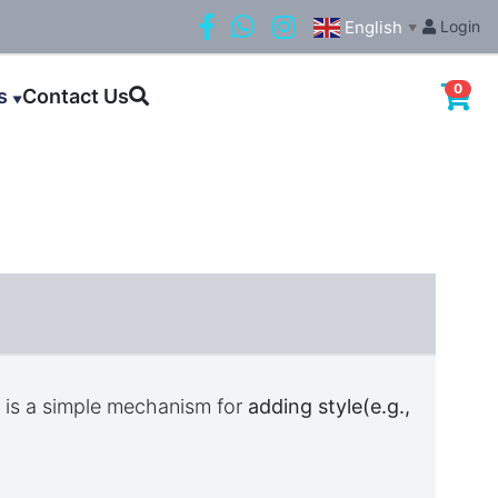
English
Login
▼
0
ls
Contact Us
▼
)
is a simple mechanism for
adding style(e.g.,