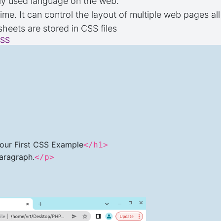
ly used language on the web.
ime. It can control the layout of multiple web pages al
sheets are stored in CSS files
CSS
>
our First CSS Example
</h1>
Paragraph.
</p>