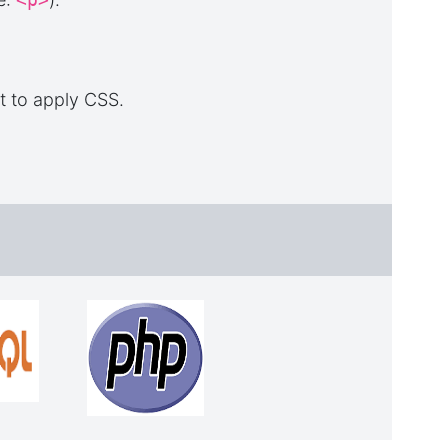
t to apply CSS.