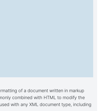
ormatting of a document written in markup
ommonly combined with HTML to modify the
e used with any XML document type, including